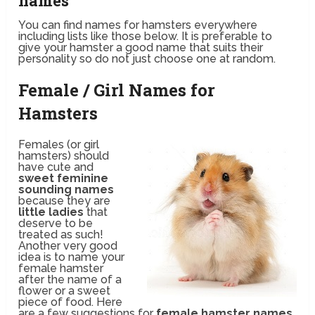
names
You can find names for hamsters everywhere
including lists like those below. It is preferable to
give your hamster a good name that suits their
personality so do not just choose one at random.
Female / Girl Names for
Hamsters
Females (or girl
hamsters) should
have cute and
sweet feminine
sounding names
because they are
little ladies
that
deserve to be
treated as such!
Another very good
idea is to name your
female hamster
after the name of a
flower or a sweet
piece of food. Here
are a few suggestions for
female hamster names
.