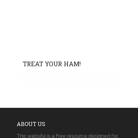
TREAT YOUR HAM!
ABOUT US
This website is a free resource designed for