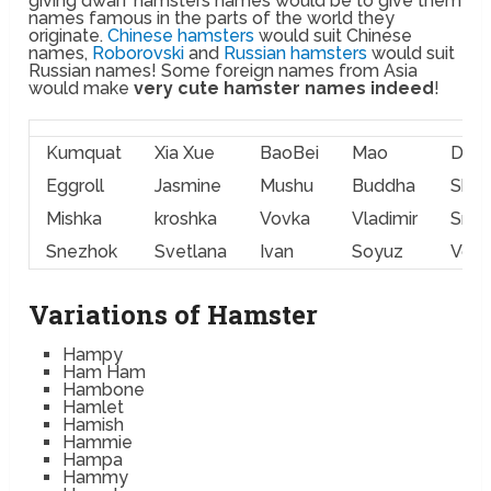
giving dwarf hamsters names would be to give them
names famous in the parts of the world they
originate.
Chinese hamsters
would suit Chinese
names,
Roborovski
and
Russian hamsters
would suit
Russian names! Some foreign names from Asia
would make
very cute hamster names indeed
!
Kumquat
Xia Xue
BaoBei
Mao
Dan 
Eggroll
Jasmine
Mushu
Buddha
Shan
Mishka
kroshka
Vovka
Vladimir
Sne
Snezhok
Svetlana
Ivan
Soyuz
Vod
Variations of Hamster
Hampy
Ham Ham
Hambone
Hamlet
Hamish
Hammie
Hampa
Hammy