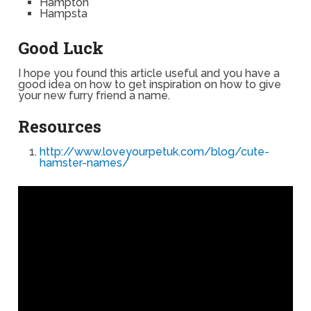
Hampton
Hampsta
Good Luck
I hope you found this article useful and you have a
good idea on how to get inspiration on how to give
your new furry friend a name.
Resources
http://www.loveyourpetuk.com/blog/cute-
hamster-names/