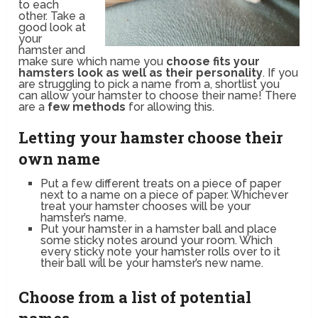
to each
other. Take a
good look at
your
hamster and
make sure which name you
choose fits your
hamsters look as well as their personality
. If you
are struggling to pick a name from a, shortlist you
can allow your hamster to choose their name! There
are a
few methods
for allowing this.
Letting your hamster choose their
own name
Put a few different treats on a piece of paper
next to a name on a piece of paper. Whichever
treat your hamster chooses will be your
hamster’s name.
Put your hamster in a hamster ball and place
some sticky notes around your room. Which
every sticky note your hamster rolls over to it
their ball will be your hamster’s new name.
Choose from a list of potential