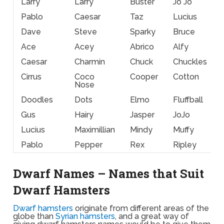
Larry
Larry
Buster
Jo Jo
Pablo
Caesar
Taz
Lucius
Dave
Steve
Sparky
Bruce
Ace
Acey
Abrico
Alfy
Caesar
Charmin
Chuck
Chuckles
Cirrus
Coco
Cooper
Cotton
Nose
Doodles
Dots
Elmo
Fluffball
Gus
Hairy
Jasper
JoJo
Lucius
Maximillian
Mindy
Muffy
Pablo
Pepper
Rex
Ripley
Dwarf Names – Names that Suit
Dwarf Hamsters
Dwarf hamsters
originate from different areas of the
globe than
Syrian hamsters
, and a great way of