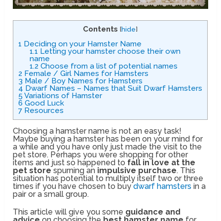
Contents
[
hide
]
1
Deciding on your Hamster Name
1.1
Letting your hamster choose their own
name
1.2
Choose from a list of potential names
2
Female / Girl Names for Hamsters
3
Male / Boy Names for Hamsters
4
Dwarf Names – Names that Suit Dwarf Hamsters
5
Variations of Hamster
6
Good Luck
7
Resources
Choosing a hamster name is not an easy task!
Maybe buying a hamster has been on your mind for
a while and you have only just made the visit to the
pet store. Perhaps you were shopping for other
items and just so happened to
fall in love at the
pet store
spurning an
impulsive purchase
. This
situation has potential to multiply itself two or three
times if you have chosen to buy
dwarf hamsters
in a
pair or a small group.
This article will give you some
guidance and
advice
on choosing the
best hamster name
for