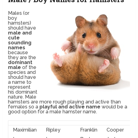
Males (or
boy
hamsters)
should have
male and
cute
sounding
names
because
they are the
dominant
male
of the
species and
should have
a name to
represent
his dominant
nature. Male
hamsters are more rough playing and active than
females so a
playful and active name
would be a
good option for a male hamster name.
Maximilian
Ripley
Franklin
Cooper