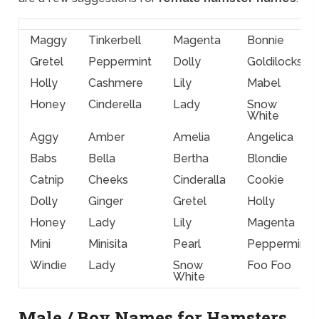
Maggy
Tinkerbell
Magenta
Bonnie
Gretel
Peppermint
Dolly
Goldilocks
Holly
Cashmere
Lily
Mabel
Honey
Cinderella
Lady
Snow
White
Aggy
Amber
Amelia
Angelica
Babs
Bella
Bertha
Blondie
Catnip
Cheeks
Cinderalla
Cookie
Dolly
Ginger
Gretel
Holly
Honey
Lady
Lily
Magenta
Mini
Minisita
Pearl
Peppermint
Windie
Lady
Snow
Foo Foo
White
Male / Boy Names for Hamsters