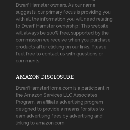
Dwarf Hamster owners. As our name
suggests, our primary focus is providing you
with all the information you will need relating
to Dwarf Hamster ownership! This website
will always be 100% free, supported by the
commission we receive when you purchase
products after clicking on our links. Please
feel free to contact us with questions or
comments.
AMAZON DISCLOSURE
DwarfHamsterHome.com is a participant in
the Amazon Services LLC Associates
Program, an affiliate advertising program
designed to provide a means for sites to
earn advertising fees by advertising and
linking to amazon.com