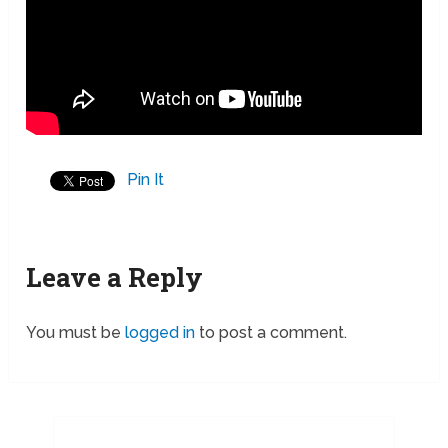
Pin It
Leave a Reply
You must be
logged in
to post a comment.