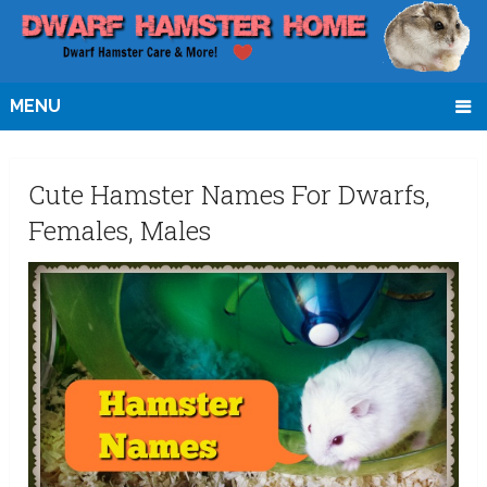
MENU
Cute Hamster Names For Dwarfs,
Females, Males