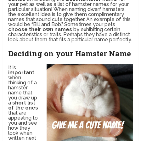
your pet as well as a list of hamster names for your
particular situation! When naming dwarf hamsters,
the excellent idea is to give them complimentary
names that sound cute together. An example of this
would be “Bill and Bob.” Sometimes your pets
choose their own names
by exhibiting certain
characteristics or traits. Perhaps they have a distinct
look about them that fits a particular name perfectly.
Deciding on your Hamster Name
It is
important
when
thinking of a
hamster
name that
you draw up
a
short list
of the ones
that are
appealing to
you and see
how they
look when
written next